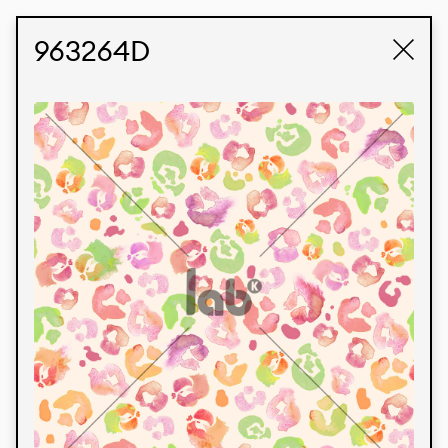
STUDIO LABK
E-COMMERCE
963264D
Products
We’re proud to express our Brazilian identity
through our custom fabrics and prints, working in
collaboration with our clients and giving life to
their concepts and creations. Kalimo’s extensive
line has options for different markets. We also
offer eco-friendly and technological fabrics that
can be finished with any solid color or digital
print.
Colors
Prints