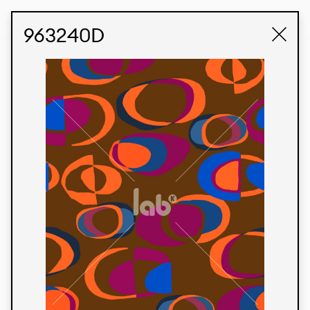
STUDIO LABK
E-COMMERCE
963240D
Products
We’re proud to express our Brazilian identity
through our custom fabrics and prints, working in
collaboration with our clients and giving life to
their concepts and creations. Kalimo’s extensive
line has options for different markets. We also
offer eco-friendly and technological fabrics that
can be finished with any solid color or digital
print.
Colors
Prints