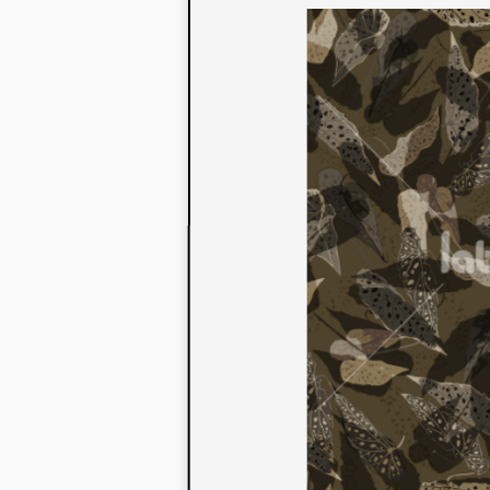
to their con
extensive li
We also offe
fabrics that
or digital pri