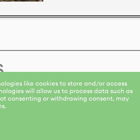
s
ologies like cookies to store and/or access
ologies will allow us to process data such as
 Not consenting or withdrawing consent, may
ns.