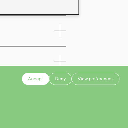
Accept
Deny
View preferences
CONTACT