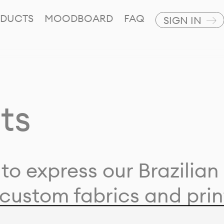
DUCTS
MOODBOARD
FAQ
SIGN IN
ts
to express our Brazilian 
custom fabrics and prin
ion with our clients and 