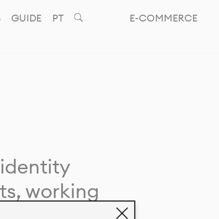
GUIDE
PT
E-COMMERCE
identity
ts, working
giving life