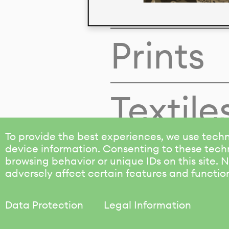
Colors
Prints
Textile
To provide the best experiences, we use techn
device information. Consenting to these techn
browsing behavior or unique IDs on this site.
adversely affect certain features and functio
Data Protection
Legal Information
KALIMO