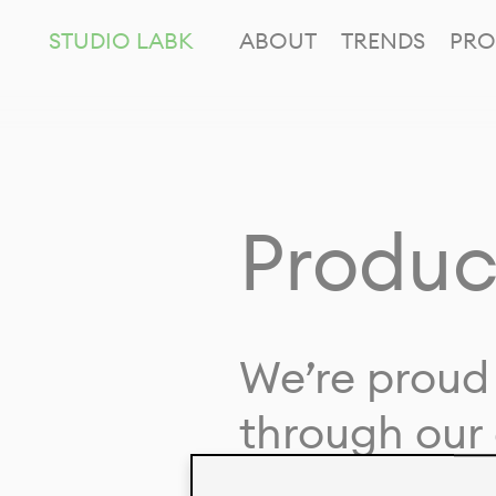
STUDIO LABK
ABOUT
TRENDS
PRO
Produc
We’re proud 
through our 
in collaborat