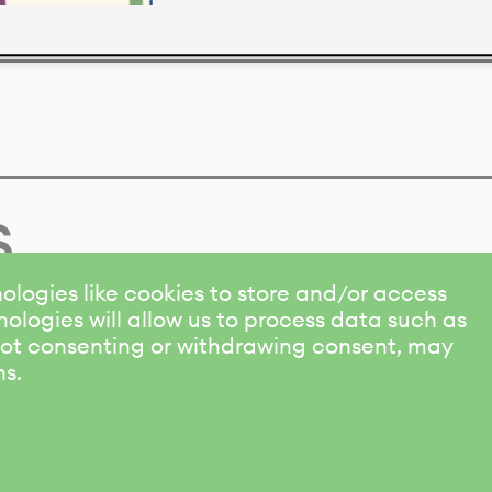
s
ologies like cookies to store and/or access
ologies will allow us to process data such as
 Not consenting or withdrawing consent, may
ns.