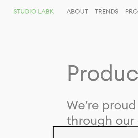
STUDIO LABK
ABOUT
TRENDS
PRO
Produc
We’re proud 
through our 
in collaborat