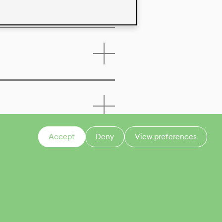
Accept
Deny
View preferences
CONTACT