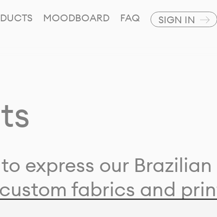
DUCTS
MOODBOARD
FAQ
SIGN IN
ts
to express our Brazilian 
custom fabrics and prin
ion with our clients and 