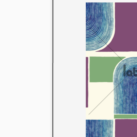
to their con
extensive li
We also offe
fabrics that
or digital pri