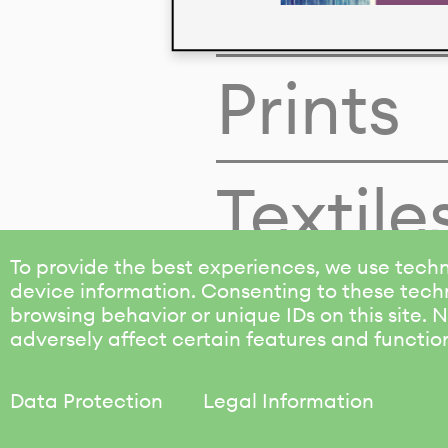
Colors
Prints
Textile
To provide the best experiences, we use techn
device information. Consenting to these techn
browsing behavior or unique IDs on this site.
adversely affect certain features and functio
Data Protection
Legal Information
KALIMO