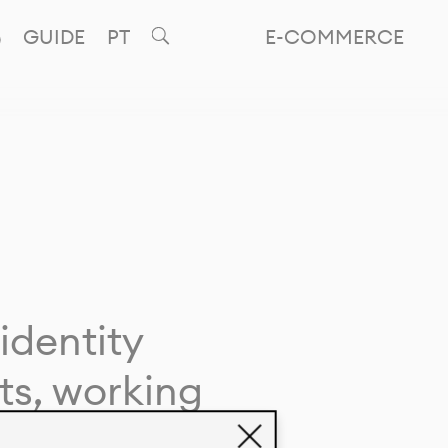
GUIDE
PT
E-COMMERCE
identity
ts, working
giving life