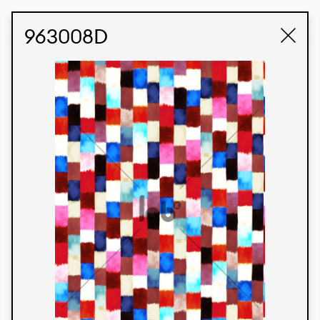
STUDIO LABK
E-COMMERCE
963008D
Products
We’re proud to express our Brazilian identity
through our custom fabrics and prints, working in
collaboration with our clients and giving life to
their concepts and creations. Kalimo’s extensive
line has options for different markets. We also
offer eco-friendly and technological fabrics that
can be finished with any solid color or digital
print.
Colors
Prints