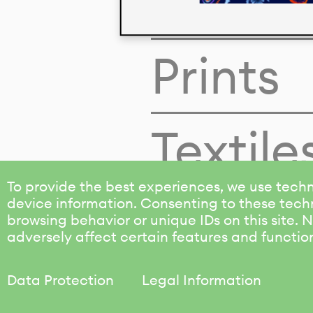
Colors
Prints
Textile
To provide the best experiences, we use techn
device information. Consenting to these techn
browsing behavior or unique IDs on this site.
adversely affect certain features and functio
Data Protection
Legal Information
KALIMO