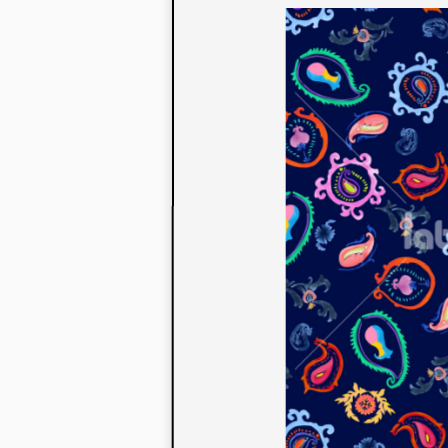
to their con
extensive li
We also offe
fabrics that
or digital pri