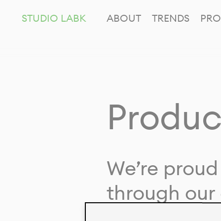
STUDIO LABK
ABOUT
TRENDS
PRO
Produc
We’re proud 
through our 
in collaborat