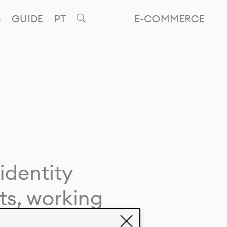
GUIDE
PT
E-COMMERCE
identity
ts, working
giving life