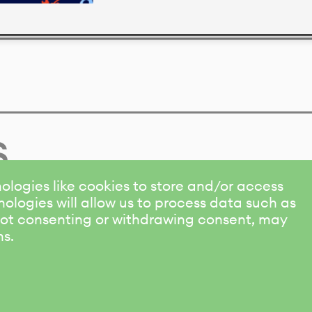
s
ologies like cookies to store and/or access
ologies will allow us to process data such as
 Not consenting or withdrawing consent, may
ns.