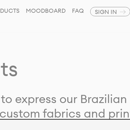
DUCTS
MOODBOARD
FAQ
SIGN IN
ts
to express our Brazilian 
custom fabrics and prin
ion with our clients and 