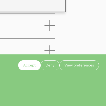
Accept
Deny
View preferences
CONTACT