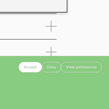
Accept
Deny
View preferences
CONTACT