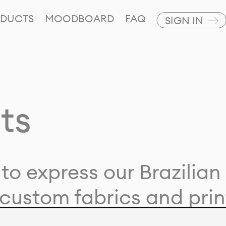
DUCTS
MOODBOARD
FAQ
SIGN IN
ts
to express our Brazilian 
custom fabrics and prin
ion with our clients and 