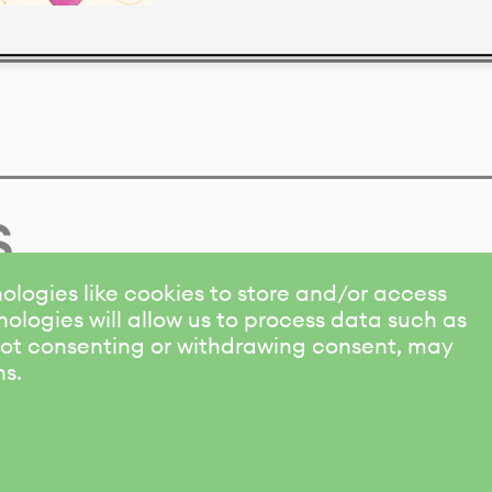
s
ologies like cookies to store and/or access
ologies will allow us to process data such as
 Not consenting or withdrawing consent, may
ns.