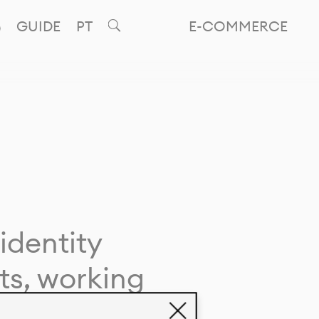
GUIDE
PT
E-COMMERCE
identity
ts, working
giving life