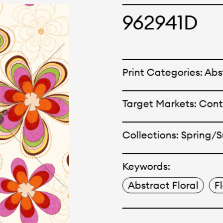
cepts and creations. Kal
962941D
ne has options for differ
r eco-friendly and tech
Print Categories: Abst
 can be finished with any
Target Markets: Con
nt.
Collections: Spring
Keywords:
Abstract Floral
F