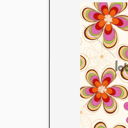
to their con
extensive li
We also offe
fabrics that
or digital pri