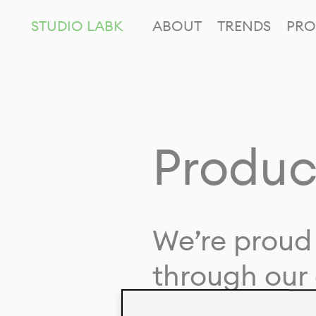
STUDIO LABK
ABOUT
TRENDS
PRO
Produc
We’re proud 
through our 
in collaborat