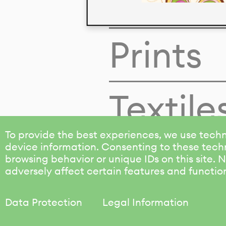
Colors
Prints
Textile
To provide the best experiences, we use techn
device information. Consenting to these techn
browsing behavior or unique IDs on this site.
adversely affect certain features and functio
Data Protection
Legal Information
KALIMO