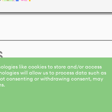
s
ologies like cookies to store and/or access
ologies will allow us to process data such as
 Not consenting or withdrawing consent, may
ns.