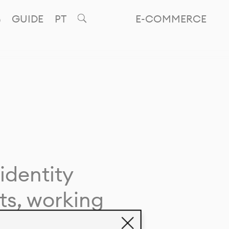
GUIDE
PT
E-COMMERCE
identity
ts, working
giving life