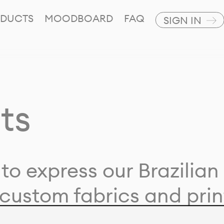
DUCTS
MOODBOARD
FAQ
SIGN IN
ts
to express our Brazilian 
custom fabrics and prin
ion with our clients and 