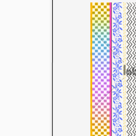
to their con
extensive li
We also offe
fabrics that
or digital pri