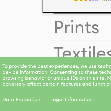
Colors
Prints
Textile
To provide the best experiences, we use techn
device information. Consenting to these techn
browsing behavior or unique IDs on this site.
adversely affect certain features and functio
Data Protection
Legal Information
KALIMO