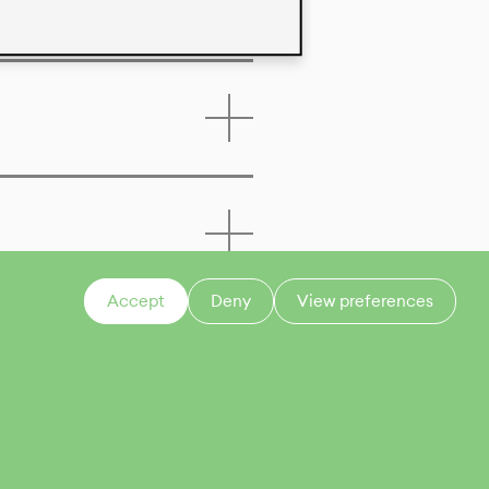
Accept
Deny
View preferences
CONTACT