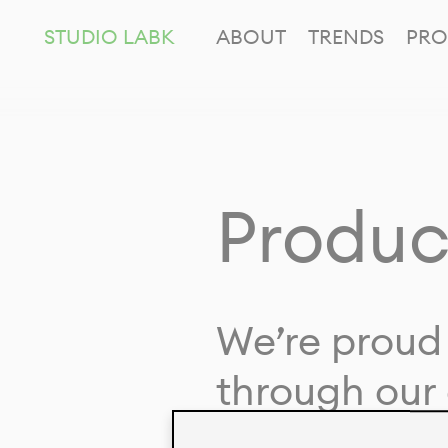
STUDIO LABK
ABOUT
TRENDS
PRO
Produc
We’re proud 
through our 
in collaborat