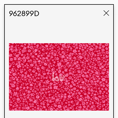
STUDIO LABK
E-COMMERCE
962899D
Products
We’re proud to express our Brazilian identity
through our custom fabrics and prints, working in
collaboration with our clients and giving life to
their concepts and creations. Kalimo’s extensive
line has options for different markets. We also
offer eco-friendly and technological fabrics that
can be finished with any solid color or digital
print.
Colors
Prints