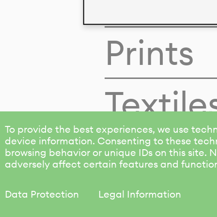
Colors
Prints
Textile
To provide the best experiences, we use techn
device information. Consenting to these techn
browsing behavior or unique IDs on this site.
adversely affect certain features and functio
Data Protection
Legal Information
KALIMO