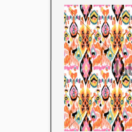
to their con
extensive li
We also offe
fabrics that
or digital pri