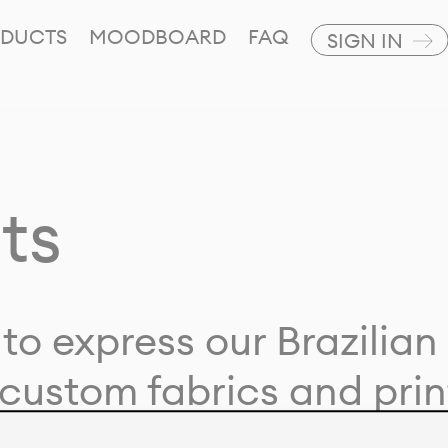
DUCTS
MOODBOARD
FAQ
SIGN IN
ts
to express our Brazilian 
custom fabrics and prin
ion with our clients and 