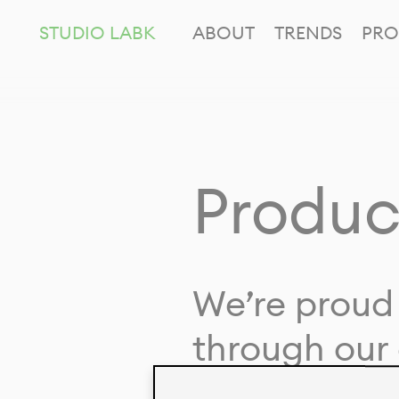
STUDIO LABK
ABOUT
TRENDS
PRO
Produc
We’re proud 
through our 
in collaborat