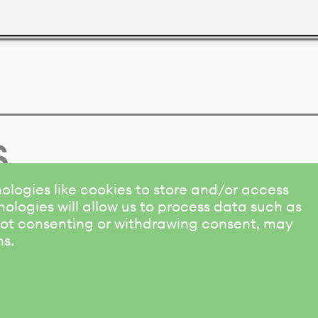
s
ologies like cookies to store and/or access
ologies will allow us to process data such as
 Not consenting or withdrawing consent, may
ns.