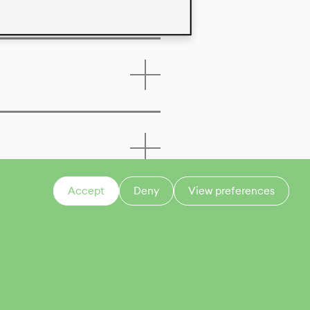
Accept
Deny
View preferences
CONTACT