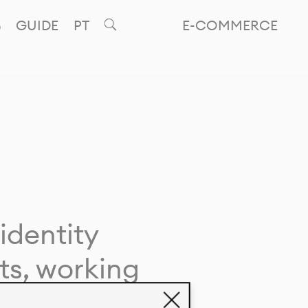
GUIDE
PT
E-COMMERCE
identity
ts, working
giving life