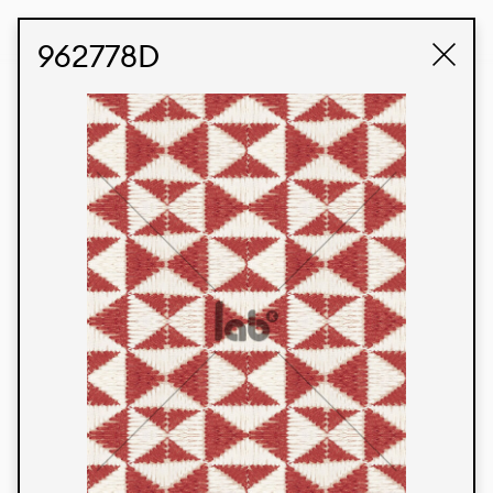
STUDIO LABK
E-COMMERCE
962778D
Products
We’re proud to express our Brazilian identity
through our custom fabrics and prints, working in
collaboration with our clients and giving life to
their concepts and creations. Kalimo’s extensive
line has options for different markets. We also
offer eco-friendly and technological fabrics that
can be finished with any solid color or digital
print.
Colors
Prints