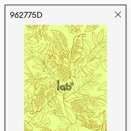
STUDIO LABK
E-COMMERCE
962775D
Products
We’re proud to express our Brazilian identity
through our custom fabrics and prints, working in
collaboration with our clients and giving life to
their concepts and creations. Kalimo’s extensive
line has options for different markets. We also
offer eco-friendly and technological fabrics that
can be finished with any solid color or digital
print.
Colors
Prints