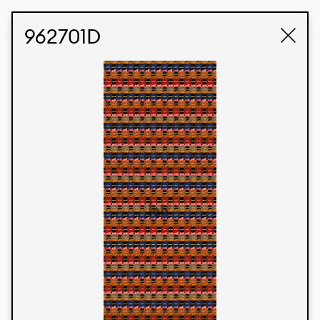
STUDIO LABK
E-COMMERCE
962701D
Products
We’re proud to express our Brazilian identity
through our custom fabrics and prints, working in
collaboration with our clients and giving life to
their concepts and creations. Kalimo’s extensive
line has options for different markets. We also
offer eco-friendly and technological fabrics that
can be finished with any solid color or digital
print.
Colors
Prints