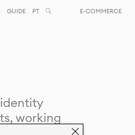
GUIDE
PT
E-COMMERCE
identity
ts, working
giving life