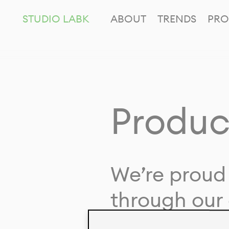
STUDIO LABK
ABOUT
TRENDS
PRO
Produc
We’re proud 
through our 
in collaborat