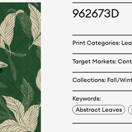
cepts and creations. Kal
962673D
ne has options for differ
r eco-friendly and tech
Print Categories: Le
 can be finished with any
Target Markets: Con
nt.
Collections: Fall/Win
Keywords:
Abstract Leaves