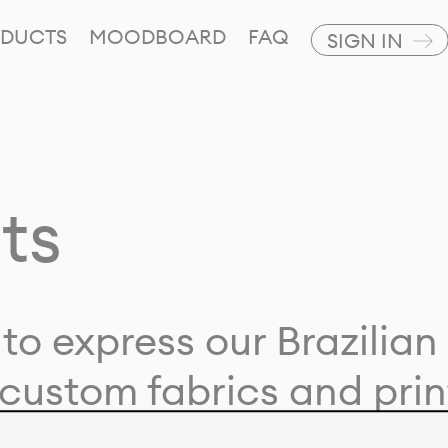
DUCTS
MOODBOARD
FAQ
SIGN IN
ts
to express our Brazilian 
custom fabrics and prin
ion with our clients and 