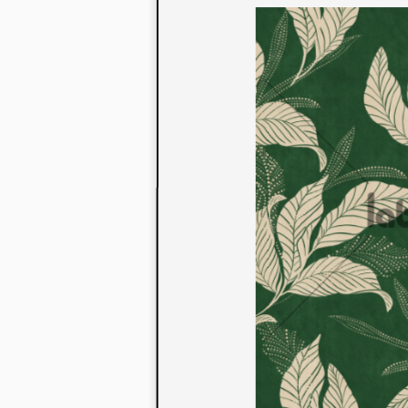
to their con
extensive li
We also offe
fabrics that
or digital pri