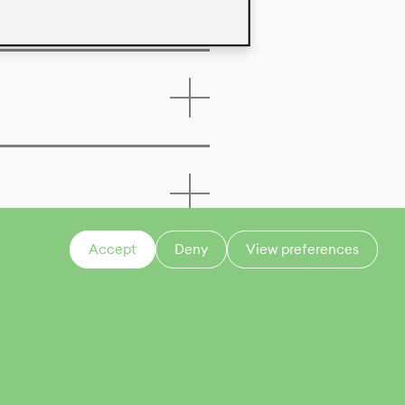
Accept
Deny
View preferences
CONTACT