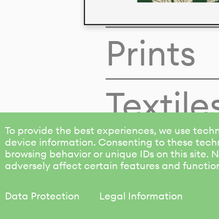
Colors
Prints
Textile
To provide the best experiences, we use techn
device information. Consenting to these techn
browsing behavior or unique IDs on this site.
adversely affect certain features and functio
Data Protection
Legal Information
KALIMO