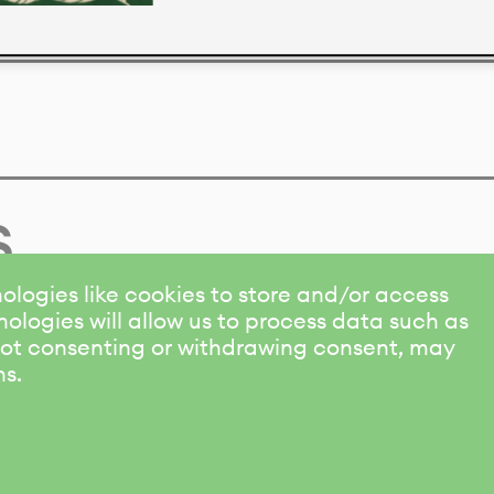
s
ologies like cookies to store and/or access
ologies will allow us to process data such as
 Not consenting or withdrawing consent, may
ns.