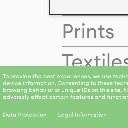
Colors
Prints
Textile
To provide the best experiences, we use techn
device information. Consenting to these techn
browsing behavior or unique IDs on this site.
adversely affect certain features and functio
Data Protection
Legal Information
KALIMO