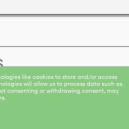
s
ologies like cookies to store and/or access
ologies will allow us to process data such as
 Not consenting or withdrawing consent, may
ns.