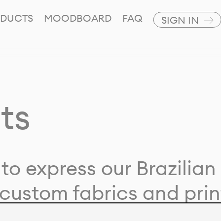
DUCTS
MOODBOARD
FAQ
SIGN IN
ts
to express our Brazilian 
custom fabrics and prin
ion with our clients and 