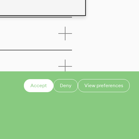
Accept
Deny
View preferences
CONTACT