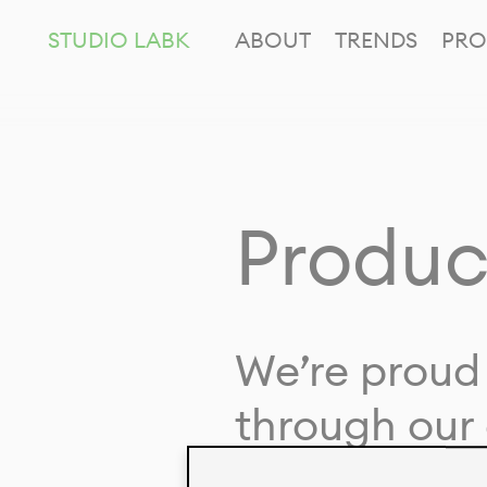
STUDIO LABK
ABOUT
TRENDS
PRO
Produc
We’re proud 
through our 
in collaborat