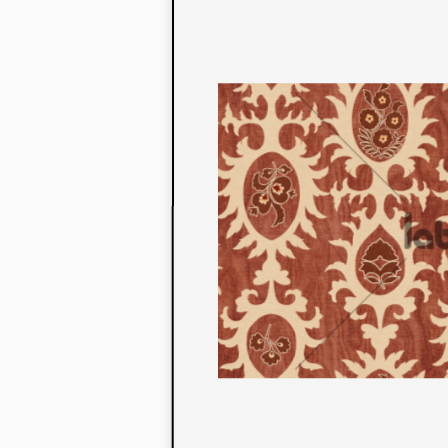
to their con
extensive li
We also offe
fabrics that
or digital pri