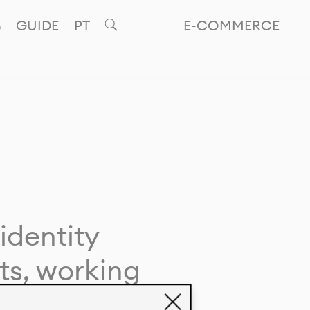
GUIDE
PT
E-COMMERCE
identity
ts, working
giving life