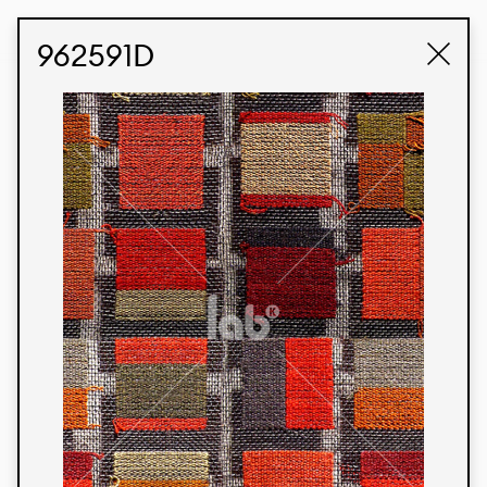
STUDIO LABK
E-COMMERCE
962591D
Products
We’re proud to express our Brazilian identity
through our custom fabrics and prints, working in
collaboration with our clients and giving life to
their concepts and creations. Kalimo’s extensive
line has options for different markets. We also
offer eco-friendly and technological fabrics that
can be finished with any solid color or digital
print.
Colors
Prints