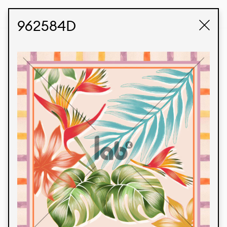
STUDIO LABK
E-COMMERCE
962584D
Products
We’re proud to express our Brazilian identity
through our custom fabrics and prints, working in
collaboration with our clients and giving life to
their concepts and creations. Kalimo’s extensive
line has options for different markets. We also
offer eco-friendly and technological fabrics that
can be finished with any solid color or digital
print.
Colors
Prints