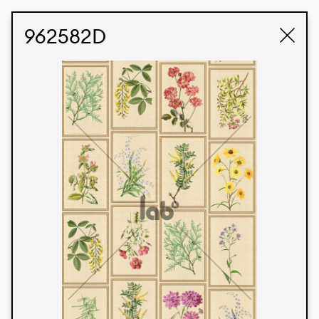
STUDIO LABK
E-COMMERCE
962582D
Products
We’re proud to express our Brazilian identity
through our custom fabrics and prints, working in
collaboration with our clients and giving life to
their concepts and creations. Kalimo’s extensive
line has options for different markets. We also
offer eco-friendly and technological fabrics that
can be finished with any solid color or digital
print.
Colors
Prints