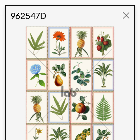
STUDIO LABK
E-COMMERCE
962547D
Products
We’re proud to express our Brazilian identity
through our custom fabrics and prints, working in
collaboration with our clients and giving life to
their concepts and creations. Kalimo’s extensive
line has options for different markets. We also
offer eco-friendly and technological fabrics that
can be finished with any solid color or digital
print.
Colors
Prints