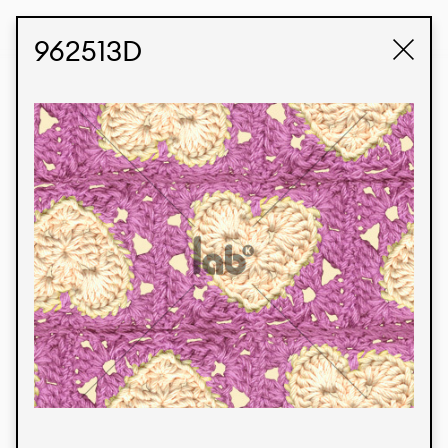
STUDIO LABK
E-COMMERCE
962513D
Products
We’re proud to express our Brazilian identity
through our custom fabrics and prints, working in
collaboration with our clients and giving life to
their concepts and creations. Kalimo’s extensive
line has options for different markets. We also
offer eco-friendly and technological fabrics that
can be finished with any solid color or digital
print.
Colors
Prints