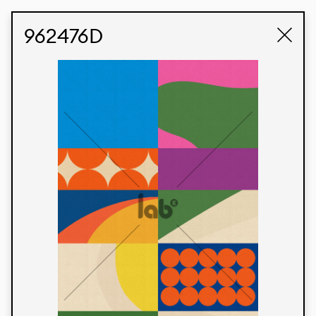
STUDIO LABK
E-COMMERCE
962476D
Products
We’re proud to express our Brazilian identity
through our custom fabrics and prints, working in
collaboration with our clients and giving life to
their concepts and creations. Kalimo’s extensive
line has options for different markets. We also
offer eco-friendly and technological fabrics that
can be finished with any solid color or digital
print.
Colors
Prints