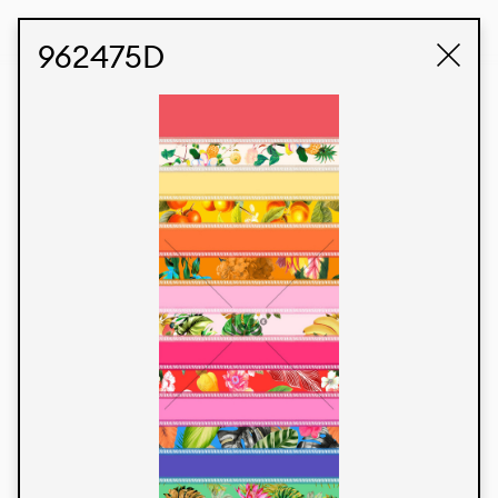
STUDIO LABK
E-COMMERCE
962475D
Products
We’re proud to express our Brazilian identity
through our custom fabrics and prints, working in
collaboration with our clients and giving life to
their concepts and creations. Kalimo’s extensive
line has options for different markets. We also
offer eco-friendly and technological fabrics that
can be finished with any solid color or digital
print.
Colors
Prints