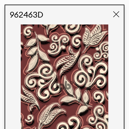
STUDIO LABK
E-COMMERCE
962463D
Products
We’re proud to express our Brazilian identity
through our custom fabrics and prints, working in
collaboration with our clients and giving life to
their concepts and creations. Kalimo’s extensive
line has options for different markets. We also
offer eco-friendly and technological fabrics that
can be finished with any solid color or digital
print.
Colors
Prints