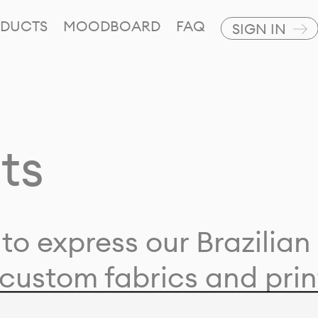
DUCTS
MOODBOARD
FAQ
SIGN IN
ts
to express our Brazilian 
custom fabrics and prin
ion with our clients and 