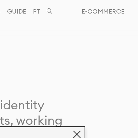
GUIDE
PT
E-COMMERCE
identity
ts, working
giving life