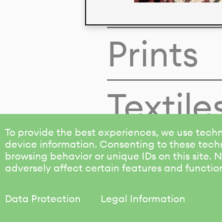
Colors
Prints
Textile
To provide the best experiences, we use techn
device information. Consenting to these techn
browsing behavior or unique IDs on this site.
adversely affect certain features and functio
Data Protection
Legal Information
KALIMO