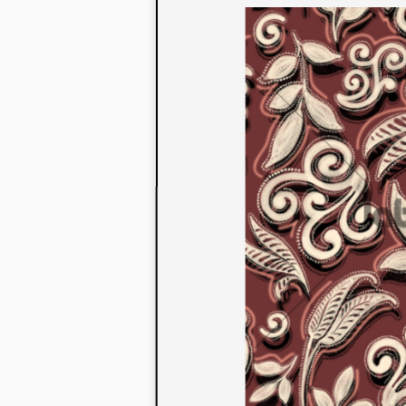
to their con
extensive li
We also offe
fabrics that
or digital pri