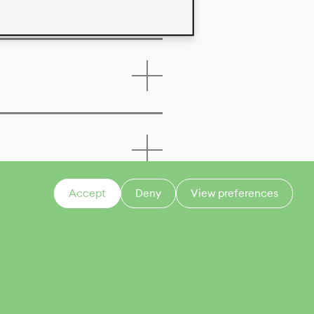
Accept
Deny
View preferences
CONTACT