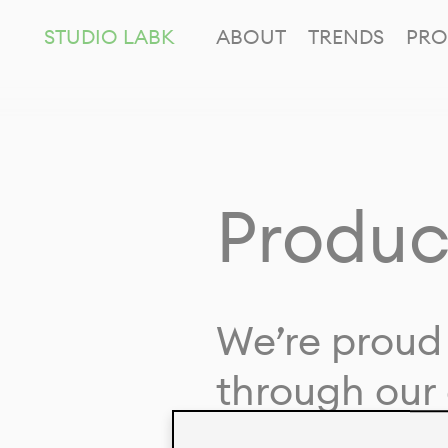
STUDIO LABK
ABOUT
TRENDS
PRO
Produc
We’re proud 
through our 
in collaborat