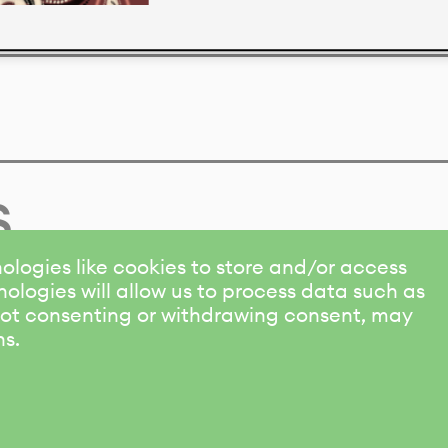
s
ologies like cookies to store and/or access
ologies will allow us to process data such as
 Not consenting or withdrawing consent, may
ns.