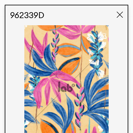
STUDIO LABK
E-COMMERCE
962339D
Products
We’re proud to express our Brazilian identity
through our custom fabrics and prints, working in
collaboration with our clients and giving life to
their concepts and creations. Kalimo’s extensive
line has options for different markets. We also
offer eco-friendly and technological fabrics that
can be finished with any solid color or digital
print.
Colors
Prints