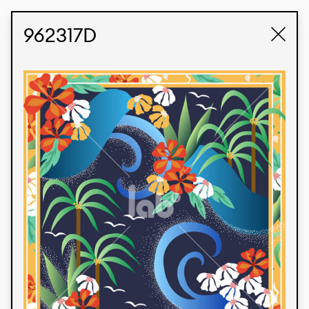
STUDIO LABK
E-COMMERCE
962317D
Products
We’re proud to express our Brazilian identity
through our custom fabrics and prints, working in
collaboration with our clients and giving life to
their concepts and creations. Kalimo’s extensive
line has options for different markets. We also
offer eco-friendly and technological fabrics that
can be finished with any solid color or digital
print.
Colors
Prints