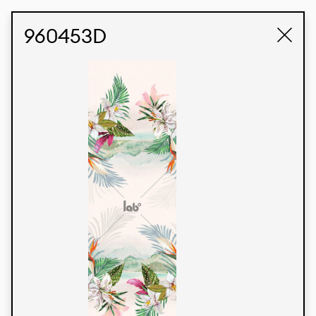
STUDIO LABK
E-COMMERCE
960453D
Products
We’re proud to express our Brazilian identity
through our custom fabrics and prints, working in
collaboration with our clients and giving life to
their concepts and creations. Kalimo’s extensive
line has options for different markets. We also
offer eco-friendly and technological fabrics that
can be finished with any solid color or digital
print.
Colors
Prints