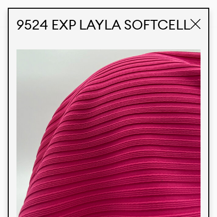
STUDIO LABK
E-COMMERCE
9524 EXP LAYLA SOFTCELL
Products
We’re proud to express our Brazilian identity
through our custom fabrics and prints, working in
collaboration with our clients and giving life to
their concepts and creations. Kalimo’s extensive
line has options for different markets. We also
offer eco-friendly and technological fabrics that
can be finished with any solid color or digital
print.
Colors
Prints