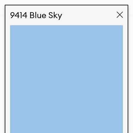
STUDIO LABK
E-COMMERCE
9414 Blue Sky
Products
We’re proud to express our Brazilian identity
through our custom fabrics and prints, working in
collaboration with our clients and giving life to
their concepts and creations. Kalimo’s extensive
line has options for different markets. We also
offer eco-friendly and technological fabrics that
can be finished with any solid color or digital
print.
Colors
Prints