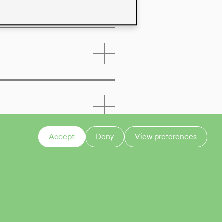
Accept
Deny
View preferences
CONTACT