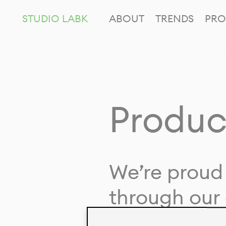
STUDIO LABK
ABOUT
TRENDS
PRO
Produc
We’re proud 
through our 
in collaborat