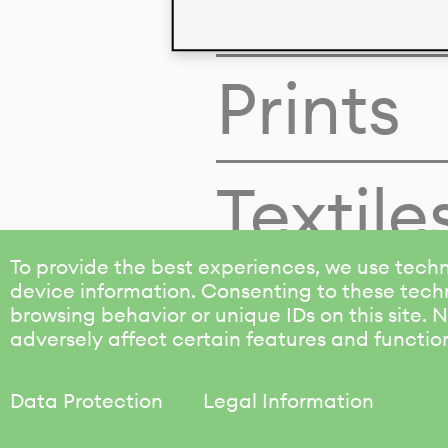
Colors
Prints
Textile
To provide the best experiences, we use techn
device information. Consenting to these techn
browsing behavior or unique IDs on this site.
adversely affect certain features and functio
Data Protection
Legal Information
KALIMO