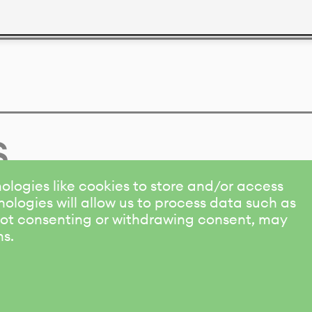
s
ologies like cookies to store and/or access
ologies will allow us to process data such as
 Not consenting or withdrawing consent, may
ns.