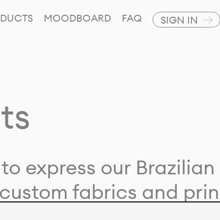
DUCTS
MOODBOARD
FAQ
SIGN IN
ts
to express our Brazilian 
custom fabrics and prin
ion with our clients and 