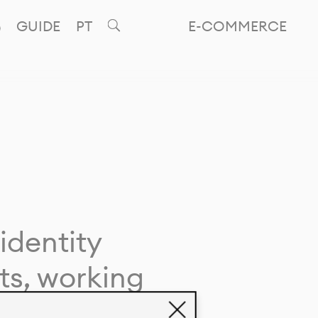
GUIDE
PT
E-COMMERCE
identity
ts, working
giving life