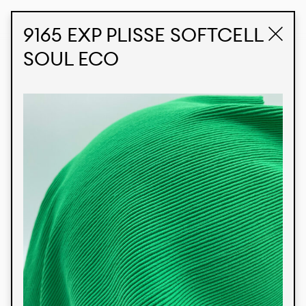
STUDIO LABK
E-COMMERCE
9165 EXP PLISSE SOFTCELL
SOUL ECO
Products
We’re proud to express our Brazilian identity
through our custom fabrics and prints, working in
collaboration with our clients and giving life to
their concepts and creations. Kalimo’s extensive
line has options for different markets. We also
offer eco-friendly and technological fabrics that
can be finished with any solid color or digital
print.
Colors
Prints