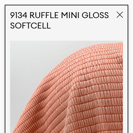
STUDIO LABK
E-COMMERCE
9134 RUFFLE MINI GLOSS
SOFTCELL
Products
We’re proud to express our Brazilian identity
through our custom fabrics and prints, working in
collaboration with our clients and giving life to
their concepts and creations. Kalimo’s extensive
line has options for different markets. We also
offer eco-friendly and technological fabrics that
can be finished with any solid color or digital
print.
Colors
Prints