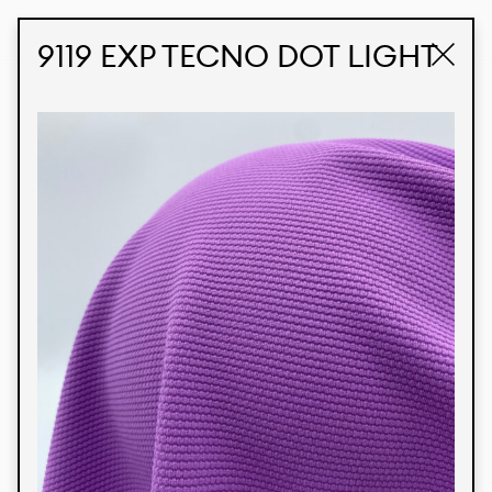
STUDIO LABK
E-COMMERCE
9119 EXP TECNO DOT LIGHT
Products
We’re proud to express our Brazilian identity
through our custom fabrics and prints, working in
collaboration with our clients and giving life to
their concepts and creations. Kalimo’s extensive
line has options for different markets. We also
offer eco-friendly and technological fabrics that
can be finished with any solid color or digital
print.
Colors
Prints