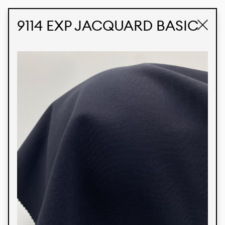
STUDIO LABK
E-COMMERCE
9114 EXP JACQUARD BASIC
Products
We’re proud to express our Brazilian identity
through our custom fabrics and prints, working in
collaboration with our clients and giving life to
their concepts and creations. Kalimo’s extensive
line has options for different markets. We also
offer eco-friendly and technological fabrics that
can be finished with any solid color or digital
print.
Colors
Prints