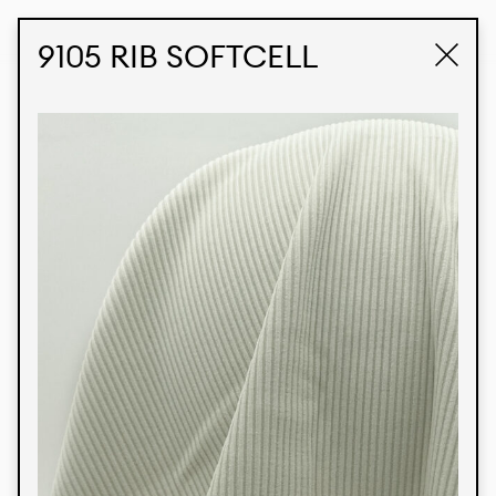
STUDIO LABK
E-COMMERCE
9105 RIB SOFTCELL
Products
We’re proud to express our Brazilian identity
through our custom fabrics and prints, working in
collaboration with our clients and giving life to
their concepts and creations. Kalimo’s extensive
line has options for different markets. We also
offer eco-friendly and technological fabrics that
can be finished with any solid color or digital
print.
Colors
Prints