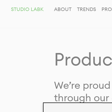
STUDIO LABK
ABOUT
TRENDS
PRO
Produc
We’re proud 
through our 
in collaborat