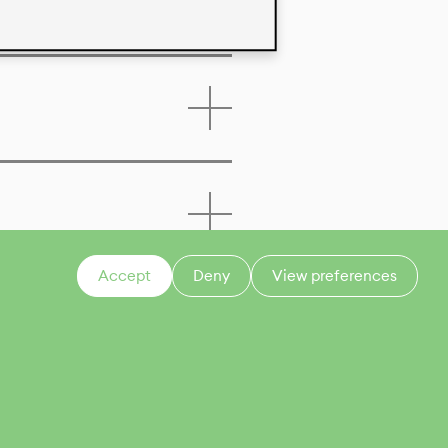
Accept
Deny
View preferences
CONTACT