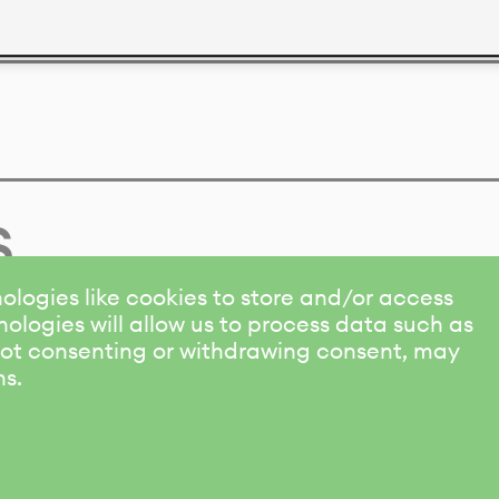
s
ologies like cookies to store and/or access
ologies will allow us to process data such as
 Not consenting or withdrawing consent, may
ns.