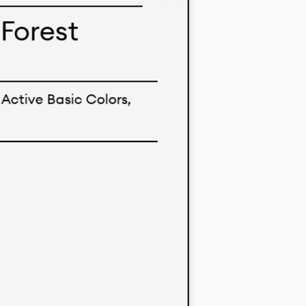
imo’s
Forest
ent markets.
nological
Active Basic Colors,
 solid color