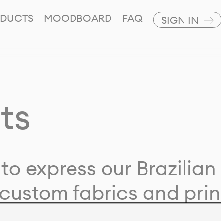
DUCTS
MOODBOARD
FAQ
SIGN IN
ts
to express our Brazilian 
custom fabrics and prin
ion with our clients and 