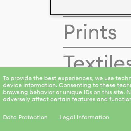
Colors
Prints
Textile
To provide the best experiences, we use techn
device information. Consenting to these techn
browsing behavior or unique IDs on this site.
adversely affect certain features and functio
Data Protection
Legal Information
KALIMO