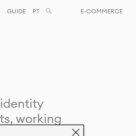
GUIDE
PT
E-COMMERCE
identity
ts, working
giving life