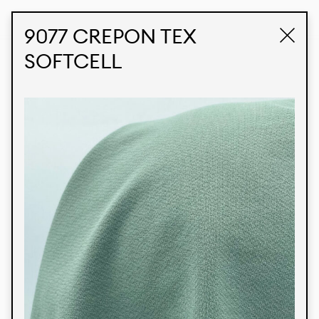
STUDIO LABK
E-COMMERCE
9077 CREPON TEX
SOFTCELL
Products
We’re proud to express our Brazilian identity
through our custom fabrics and prints, working in
collaboration with our clients and giving life to
their concepts and creations. Kalimo’s extensive
line has options for different markets. We also
offer eco-friendly and technological fabrics that
can be finished with any solid color or digital
print.
Colors
Prints