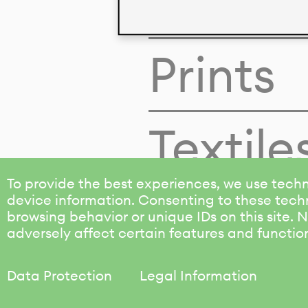
Colors
Prints
Textile
To provide the best experiences, we use techn
device information. Consenting to these techn
browsing behavior or unique IDs on this site.
adversely affect certain features and functio
Data Protection
Legal Information
KALIMO