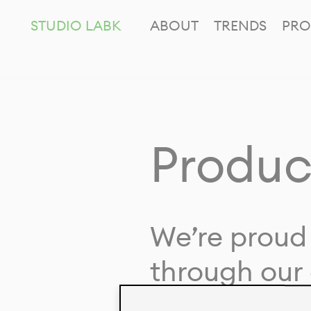
STUDIO LABK
ABOUT
TRENDS
PRO
Produc
We’re proud 
through our 
in collaborat