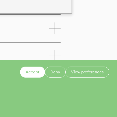
Accept
Deny
View preferences
CONTACT