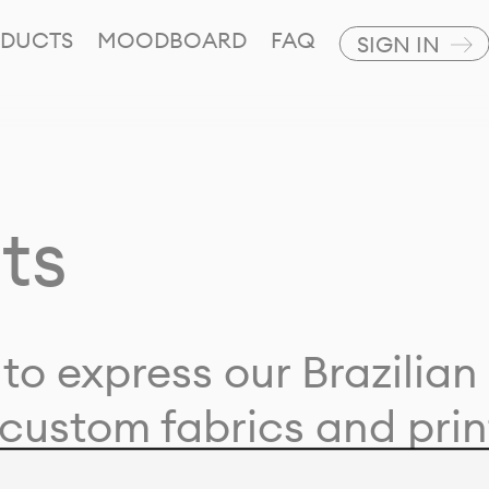
DUCTS
MOODBOARD
FAQ
SIGN IN
ts
to express our Brazilian 
custom fabrics and prin
ion with our clients and 