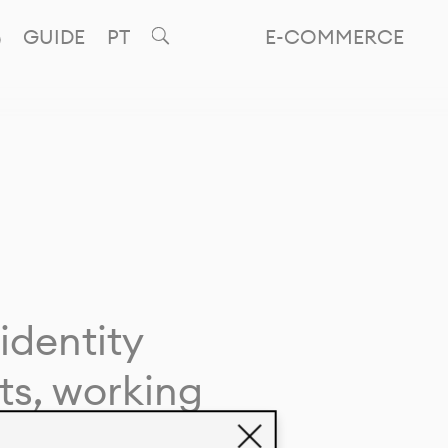
GUIDE
PT
E-COMMERCE
identity
ts, working
giving life