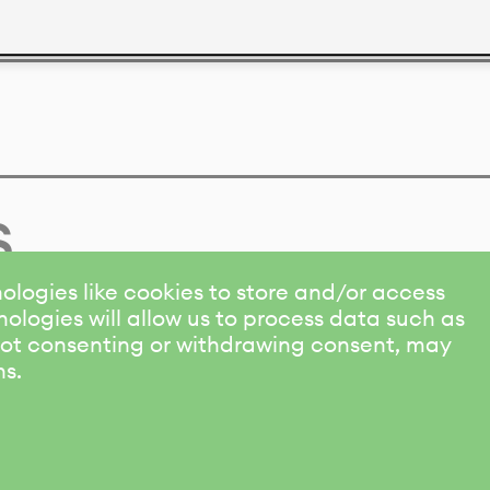
s
ologies like cookies to store and/or access
ologies will allow us to process data such as
 Not consenting or withdrawing consent, may
ns.