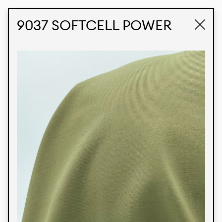
STUDIO LABK
E-COMMERCE
9037 SOFTCELL POWER
Products
We’re proud to express our Brazilian identity
through our custom fabrics and prints, working in
collaboration with our clients and giving life to
their concepts and creations. Kalimo’s extensive
line has options for different markets. We also
offer eco-friendly and technological fabrics that
can be finished with any solid color or digital
print.
Colors
Prints