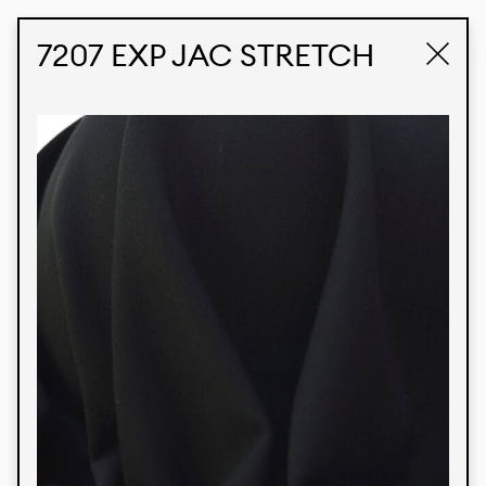
STUDIO LABK
E-COMMERCE
7207 EXP JAC STRETCH
Products
We’re proud to express our Brazilian identity
through our custom fabrics and prints, working in
collaboration with our clients and giving life to
their concepts and creations. Kalimo’s extensive
line has options for different markets. We also
offer eco-friendly and technological fabrics that
can be finished with any solid color or digital
print.
Colors
Prints