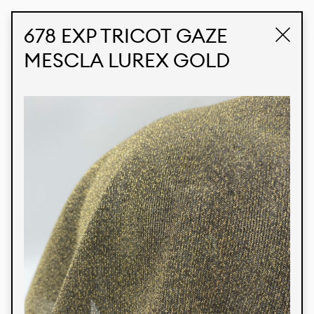
STUDIO LABK
E-COMMERCE
678 EXP TRICOT GAZE
MESCLA LUREX GOLD
Products
We’re proud to express our Brazilian identity
through our custom fabrics and prints, working in
collaboration with our clients and giving life to
their concepts and creations. Kalimo’s extensive
line has options for different markets. We also
offer eco-friendly and technological fabrics that
can be finished with any solid color or digital
print.
Colors
Prints