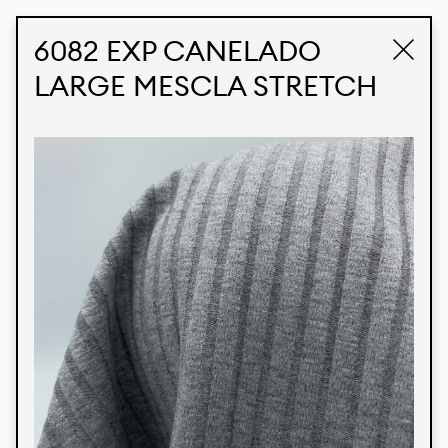
STUDIO LABK
E-COMMERCE
6082 EXP CANELADO
LARGE MESCLA STRETCH
Products
We’re proud to express our Brazilian identity
through our custom fabrics and prints, working in
collaboration with our clients and giving life to
their concepts and creations. Kalimo’s extensive
line has options for different markets. We also
offer eco-friendly and technological fabrics that
can be finished with any solid color or digital
print.
Colors
Prints