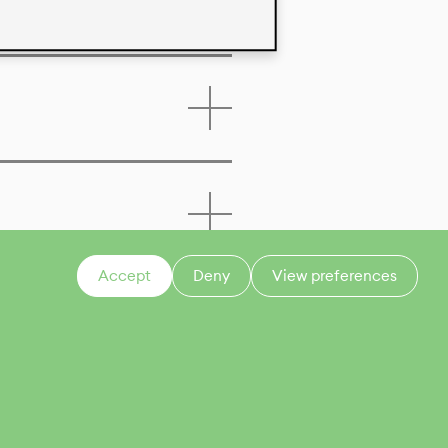
Accept
Deny
View preferences
CONTACT