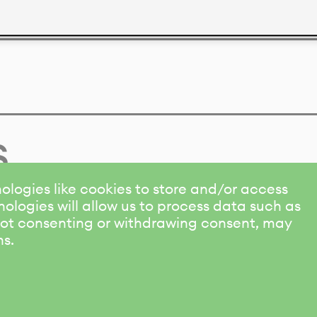
s
ologies like cookies to store and/or access
ologies will allow us to process data such as
 Not consenting or withdrawing consent, may
ns.