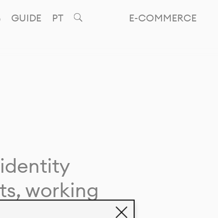
GUIDE
PT
E-COMMERCE
identity
ts, working
giving life