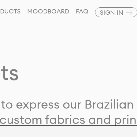
DUCTS
MOODBOARD
FAQ
SIGN IN
ts
to express our Brazilian 
custom fabrics and prin
ion with our clients and 