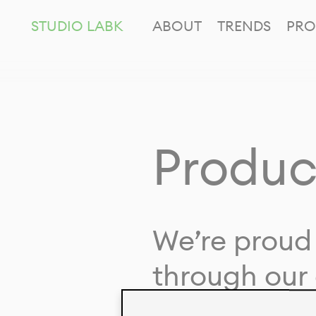
STUDIO LABK
ABOUT
TRENDS
PRO
Produc
We’re proud 
through our 
in collaborat