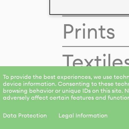
Colors
Prints
Textile
To provide the best experiences, we use techn
device information. Consenting to these techn
browsing behavior or unique IDs on this site.
adversely affect certain features and functio
Data Protection
Legal Information
KALIMO