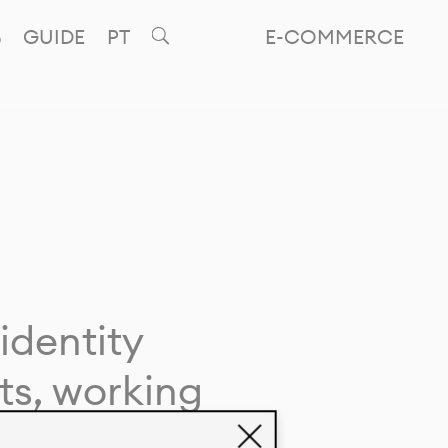
GUIDE
PT
E-COMMERCE
identity
ts, working
giving life