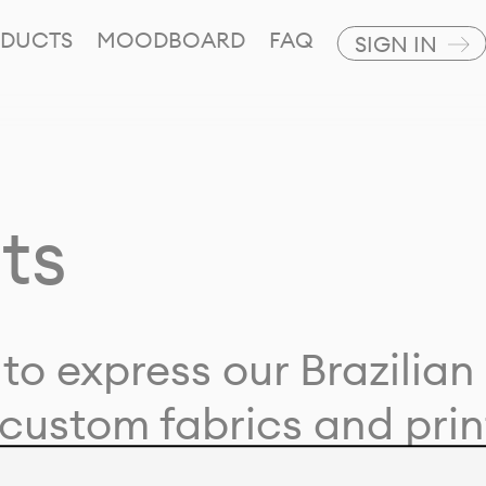
DUCTS
MOODBOARD
FAQ
SIGN IN
ts
to express our Brazilian 
custom fabrics and prin
ion with our clients and 