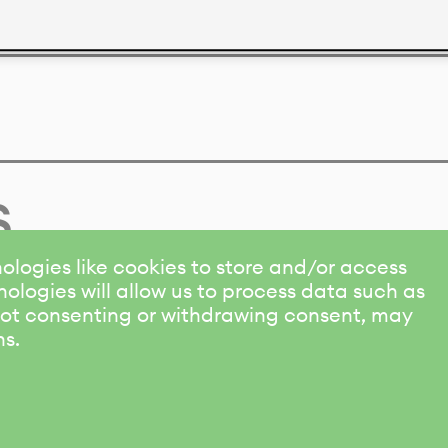
s
ologies like cookies to store and/or access
ologies will allow us to process data such as
 Not consenting or withdrawing consent, may
ns.