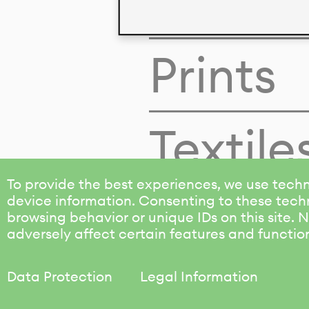
Colors
Prints
Textile
To provide the best experiences, we use techn
device information. Consenting to these techn
browsing behavior or unique IDs on this site.
adversely affect certain features and functio
Data Protection
Legal Information
KALIMO