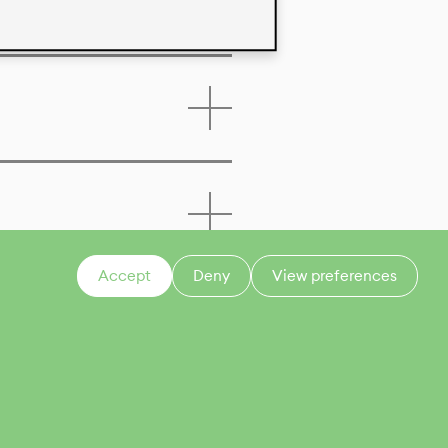
Accept
Deny
View preferences
CONTACT