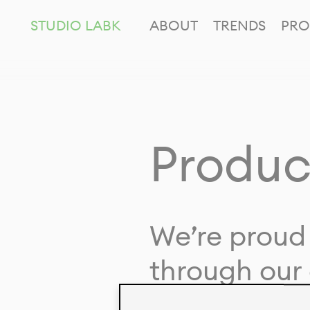
STUDIO LABK
ABOUT
TRENDS
PRO
Produc
We’re proud 
through our 
in collaborat