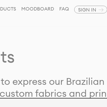
DUCTS
MOODBOARD
FAQ
SIGN IN
ts
to express our Brazilian 
custom fabrics and prin
ion with our clients and 