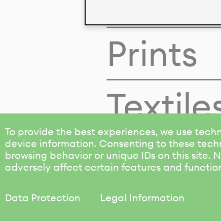
Colors
Prints
Textile
To provide the best experiences, we use techn
device information. Consenting to these techn
browsing behavior or unique IDs on this site.
adversely affect certain features and functio
Data Protection
Legal Information
KALIMO