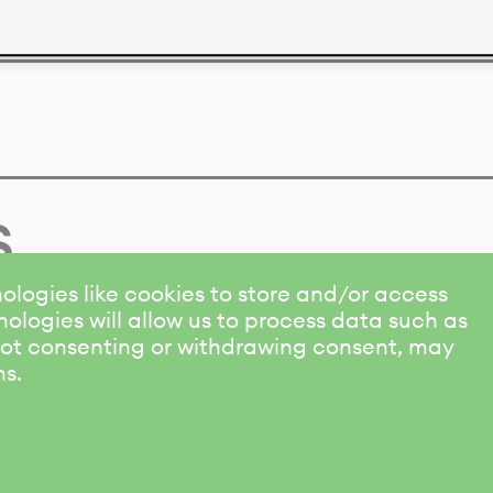
s
ologies like cookies to store and/or access
ologies will allow us to process data such as
 Not consenting or withdrawing consent, may
ns.