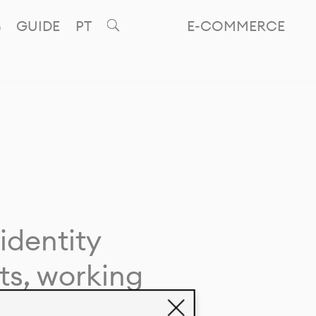
GUIDE
PT
E-COMMERCE
identity
ts, working
giving life