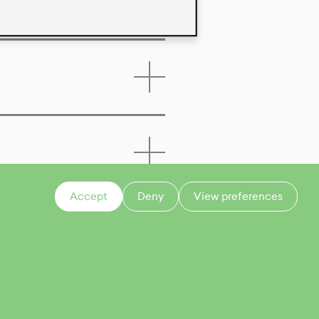
Accept
Deny
View preferences
CONTACT