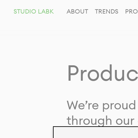
STUDIO LABK
ABOUT
TRENDS
PRO
Produc
We’re proud 
through our 
in collaborat