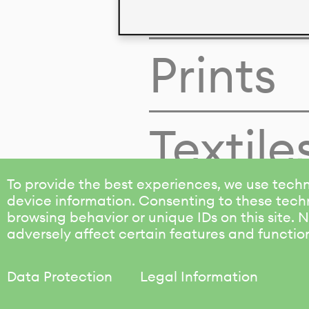
Colors
Prints
Textile
To provide the best experiences, we use techn
device information. Consenting to these techn
browsing behavior or unique IDs on this site.
adversely affect certain features and functio
Data Protection
Legal Information
KALIMO