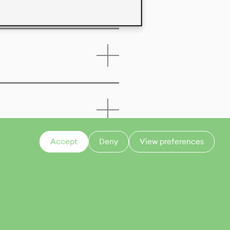
Accept
Deny
View preferences
CONTACT