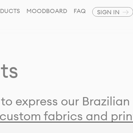
DUCTS
MOODBOARD
FAQ
SIGN IN
ts
to express our Brazilian 
custom fabrics and prin
ion with our clients and 