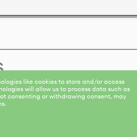
s
ologies like cookies to store and/or access
ologies will allow us to process data such as
 Not consenting or withdrawing consent, may
ns.