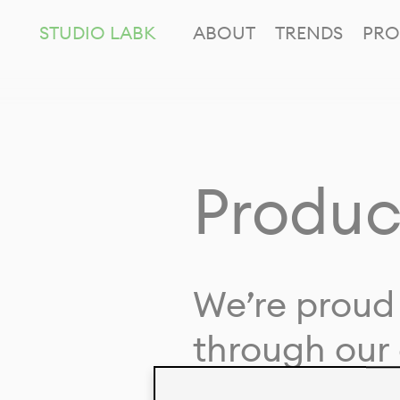
STUDIO LABK
ABOUT
TRENDS
PRO
Produc
We’re proud 
through our 
in collaborat