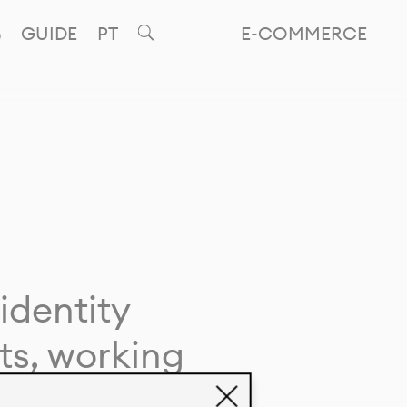
GUIDE
PT
E-COMMERCE
identity
ts, working
giving life