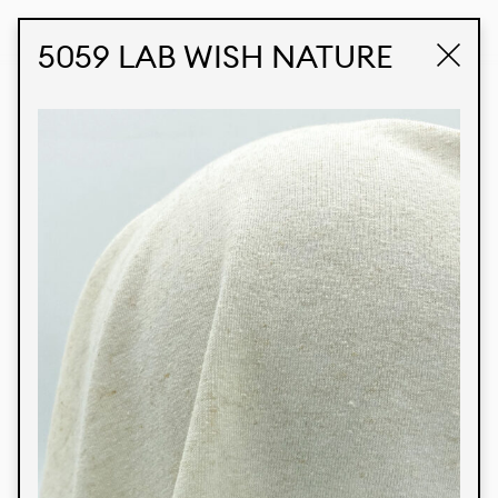
STUDIO LABK
E-COMMERCE
5059 LAB WISH NATURE
Products
We’re proud to express our Brazilian identity
through our custom fabrics and prints, working in
collaboration with our clients and giving life to
their concepts and creations. Kalimo’s extensive
line has options for different markets. We also
offer eco-friendly and technological fabrics that
can be finished with any solid color or digital
print.
Colors
Prints