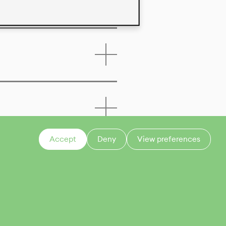
Accept
Deny
View preferences
CONTACT