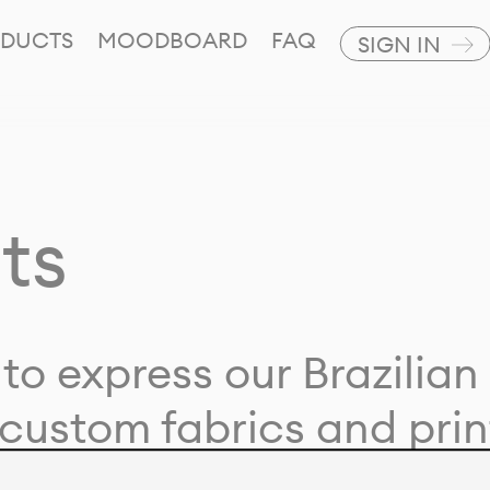
DUCTS
MOODBOARD
FAQ
SIGN IN
ts
to express our Brazilian 
custom fabrics and prin
ion with our clients and 