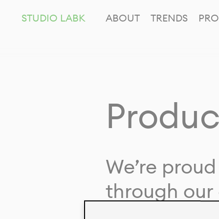
STUDIO LABK
ABOUT
TRENDS
PRO
Produc
We’re proud 
through our 
in collaborat