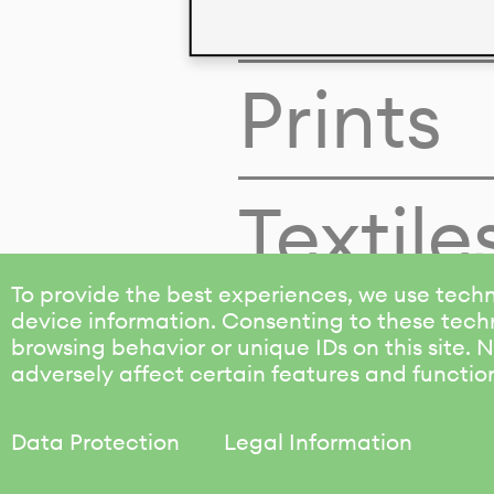
Colors
Prints
Textile
To provide the best experiences, we use techn
device information. Consenting to these techn
browsing behavior or unique IDs on this site.
adversely affect certain features and functio
Data Protection
Legal Information
KALIMO