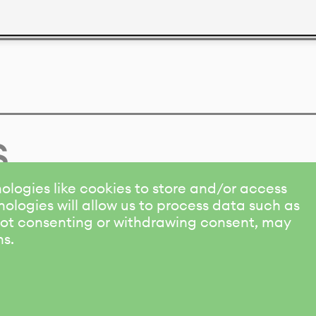
s
ologies like cookies to store and/or access
ologies will allow us to process data such as
 Not consenting or withdrawing consent, may
ns.