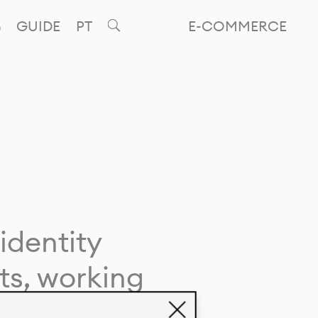
GUIDE
PT
E-COMMERCE
identity
ts, working
giving life