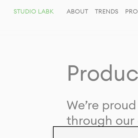
STUDIO LABK
ABOUT
TRENDS
PRO
Produc
We’re proud 
through our 
in collaborat