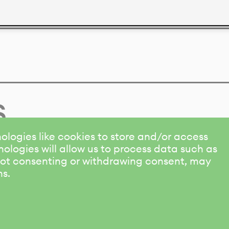
s
ologies like cookies to store and/or access
ologies will allow us to process data such as
 Not consenting or withdrawing consent, may
ns.