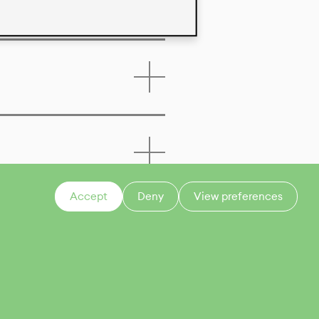
Accept
Deny
View preferences
CONTACT