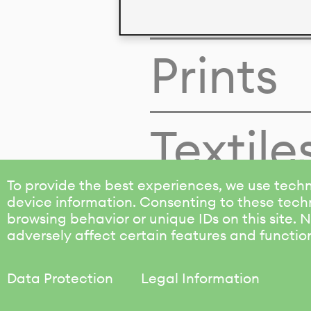
Colors
Prints
Textile
To provide the best experiences, we use techn
device information. Consenting to these techn
browsing behavior or unique IDs on this site.
adversely affect certain features and functio
Data Protection
Legal Information
KALIMO