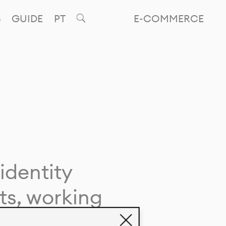
GUIDE
PT
E-COMMERCE
identity
ts, working
giving life