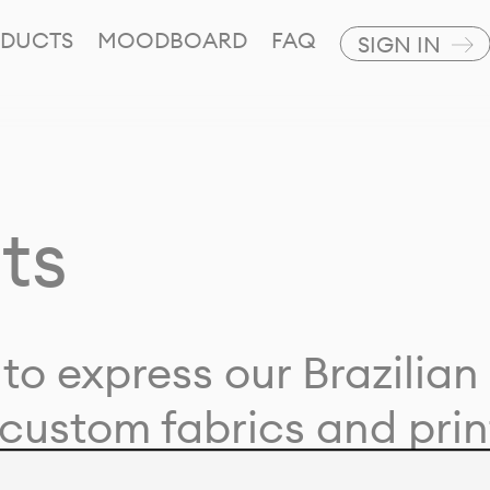
DUCTS
MOODBOARD
FAQ
SIGN IN
ts
to express our Brazilian 
custom fabrics and prin
ion with our clients and 