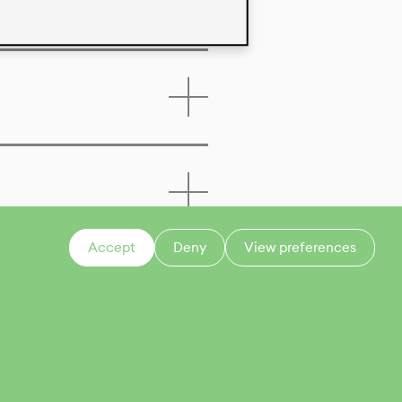
Accept
Deny
View preferences
CONTACT