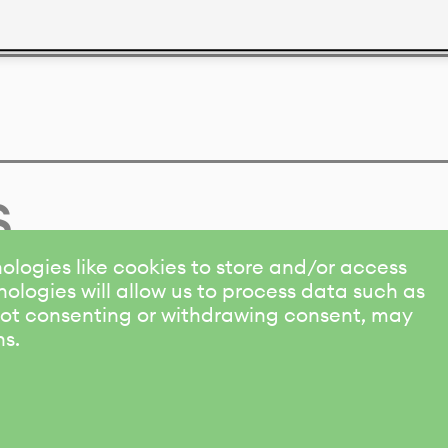
s
ologies like cookies to store and/or access
ologies will allow us to process data such as
 Not consenting or withdrawing consent, may
ns.