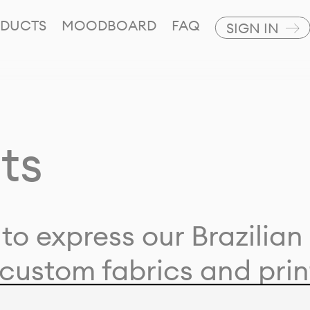
DUCTS
MOODBOARD
FAQ
SIGN IN
ts
to express our Brazilian 
custom fabrics and prin
ion with our clients and 