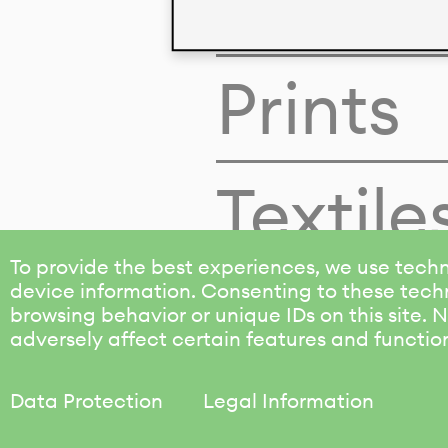
Colors
Prints
Textile
To provide the best experiences, we use techn
device information. Consenting to these techn
browsing behavior or unique IDs on this site.
adversely affect certain features and functio
Data Protection
Legal Information
KALIMO