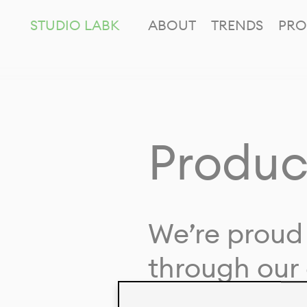
STUDIO LABK
ABOUT
TRENDS
PRO
Produc
We’re proud 
through our 
in collaborat