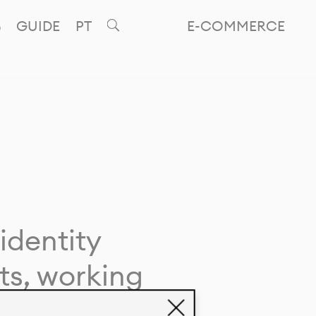
GUIDE
PT
E-COMMERCE
identity
ts, working
giving life